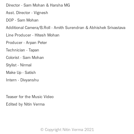
Director - Sam Mohan & Harsha MG
Asst. Director - Vignesh
DOP - Sam Mohan
Additional Camera/B.Roll - Amith Surendran & Abhishek Srivastava
Line Producer - Hitesh Mohan
Producer - Arpan Peter
Technician - Tapan
Colorist - Sam Mohan
Stylist - Nirmal
Make Up - Satish
Intern - Divyanshu
Teaser for the Music Video
Edited by Nitin Verma
© Copyright Nitin Verma 2021