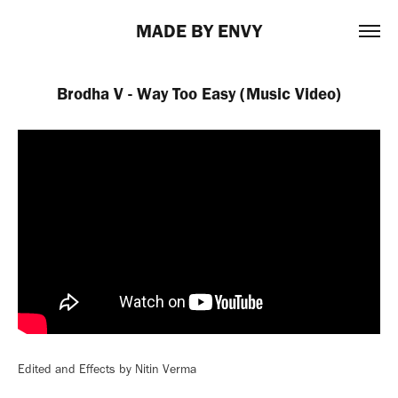
MADE BY ENVY
Brodha V - Way Too Easy (Music Video)
Edited and Effects by Nitin Verma