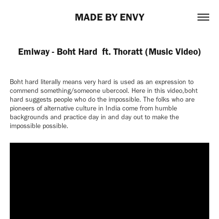
MADE BY ENVY
Emiway - Boht Hard  ft. Thoratt (Music Video)
Boht hard literally means very hard is used as an expression to
commend something/someone ubercool. Here in this video,boht
hard suggests people who do the impossible. The folks who are
pioneers of alternative culture in India come from humble
backgrounds and practice day in and day out to make the
impossible possible.