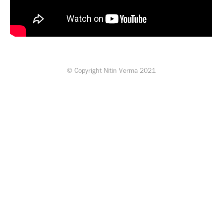
© Copyright Nitin Verma 2021